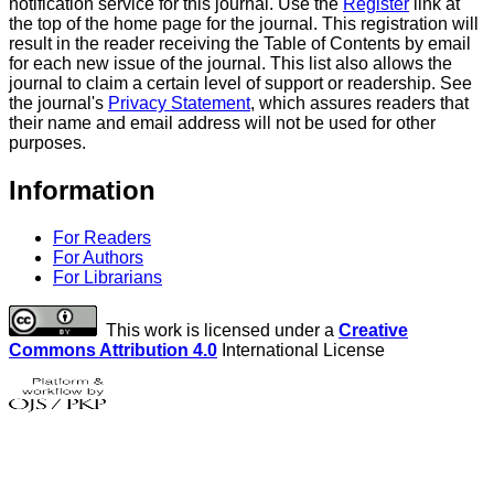
notification service for this journal. Use the
Register
link at
the top of the home page for the journal. This registration will
result in the reader receiving the Table of Contents by email
for each new issue of the journal. This list also allows the
journal to claim a certain level of support or readership. See
the journal's
Privacy Statement
, which assures readers that
their name and email address will not be used for other
purposes.
Information
For Readers
For Authors
For Librarians
This work is licensed under a
Creative
Commons Attribution 4.0
International License