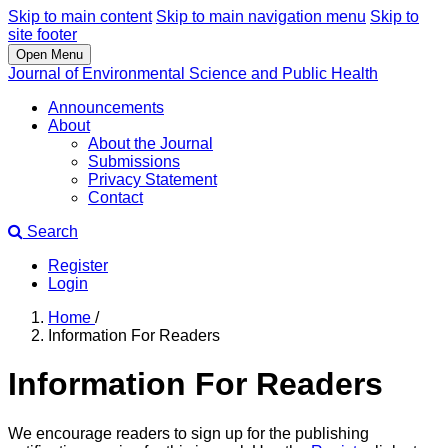
Skip to main content
Skip to main navigation menu
Skip to
site footer
Open Menu
Journal of Environmental Science and Public Health
Announcements
About
About the Journal
Submissions
Privacy Statement
Contact
Search
Register
Login
Home
/
Information For Readers
Information For Readers
We encourage readers to sign up for the publishing