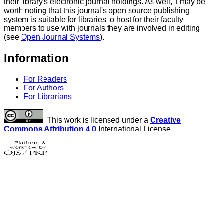
their library's electronic journal holdings. As well, it may be
worth noting that this journal's open source publishing
system is suitable for libraries to host for their faculty
members to use with journals they are involved in editing
(see
Open Journal Systems
).
Information
For Readers
For Authors
For Librarians
This work is licensed under a
Creative
Commons Attribution 4.0
International License