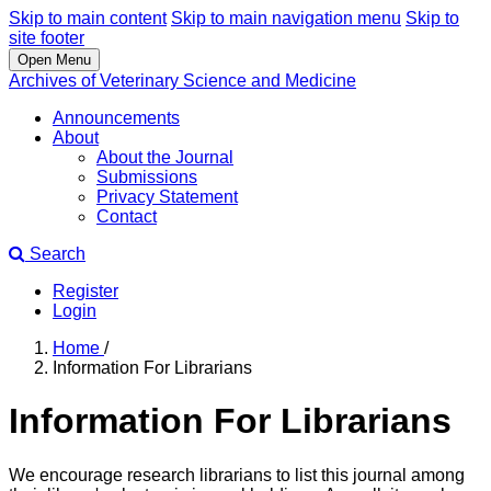
Skip to main content
Skip to main navigation menu
Skip to
site footer
Open Menu
Archives of Veterinary Science and Medicine
Announcements
About
About the Journal
Submissions
Privacy Statement
Contact
Search
Register
Login
Home
/
Information For Librarians
Information For Librarians
We encourage research librarians to list this journal among