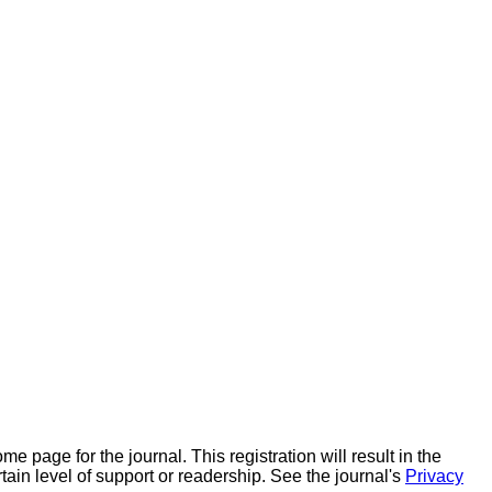
ome page for the journal. This registration will result in the
rtain level of support or readership. See the journal's
Privacy