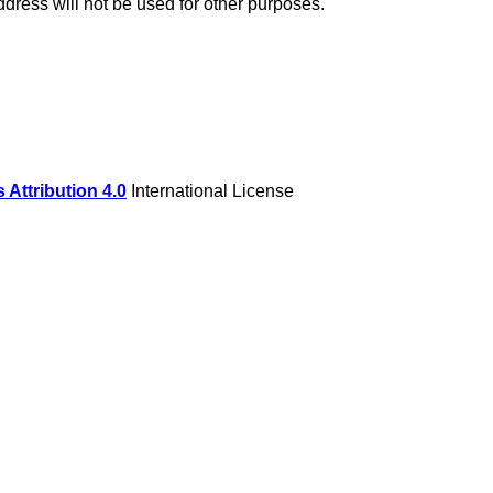
dress will not be used for other purposes.
Attribution 4.0
International License