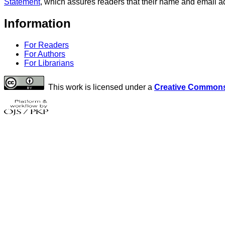
Statement
, which assures readers that their name and email ad
Information
For Readers
For Authors
For Librarians
This work is licensed under a
Creative Commons 