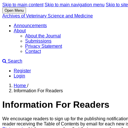
Skip to main content
Skip to main navigation menu
Skip to site
Open Menu
Archives of Veterinary Science and Medicine
Announcements
About
About the Journal
Submissions
Privacy Statement
Contact
Search
Register
Login
Home
/
Information For Readers
Information For Readers
We encourage readers to sign up for the publishing notification
reader receiving the Table of Contents by email for each new iss