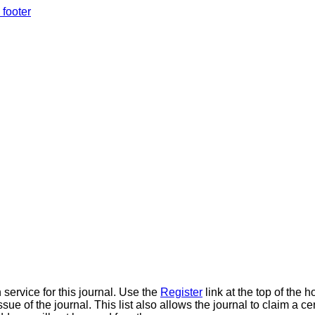
 footer
 service for this journal. Use the
Register
link at the top of the h
ue of the journal. This list also allows the journal to claim a ce